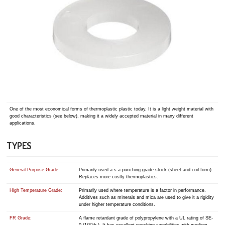
One of the most economical forms of thermoplastic plastic today. It is a light weight material with
good characteristics (see below), making it a widely accepted material in many different
applications.
TYPES
General Purpose Grade:
Primarily used a s a punching grade stock (sheet and coil form).
Replaces more costly thermoplastics.
High Temperature Grade:
Primarily used where temperature is a factor in performance.
Additives such as minerals and mica are used to give it a rigidity
under higher temperature conditions.
FR Grade:
A flame retardant grade of polypropylene with a UL rating of SE-