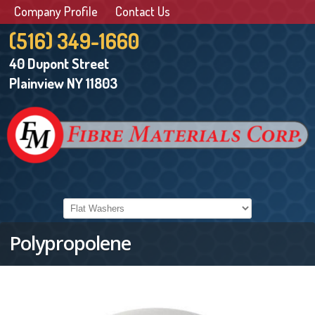
Company Profile
Contact Us
(516) 349-1660
40 Dupont Street
Plainview NY 11803
Polypropolene