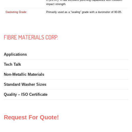
0 (1/8″th.). It has excellent punching capabilities with medium-
impact strength.
Gasketing Grade:
Primarily used as a “sealing” grade with a durometer of 90-95.
FIBRE MATERIALS CORP.
Applications
Tech Talk
Non-Metallic Materials
Standard Washer Sizes
Quality – ISO Certificate
Request For Quote!